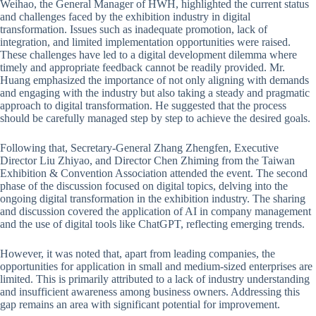
Weihao, the General Manager of HWH, highlighted the current status
and challenges faced by the exhibition industry in digital
transformation. Issues such as inadequate promotion, lack of
integration, and limited implementation opportunities were raised.
These challenges have led to a digital development dilemma where
timely and appropriate feedback cannot be readily provided. Mr.
Huang emphasized the importance of not only aligning with demands
and engaging with the industry but also taking a steady and pragmatic
approach to digital transformation. He suggested that the process
should be carefully managed step by step to achieve the desired goals.
Following that, Secretary-General Zhang Zhengfen, Executive
Director Liu Zhiyao, and Director Chen Zhiming from the Taiwan
Exhibition & Convention Association attended the event. The second
phase of the discussion focused on digital topics, delving into the
ongoing digital transformation in the exhibition industry. The sharing
and discussion covered the application of AI in company management
and the use of digital tools like ChatGPT, reflecting emerging trends.
However, it was noted that, apart from leading companies, the
opportunities for application in small and medium-sized enterprises are
limited. This is primarily attributed to a lack of industry understanding
and insufficient awareness among business owners. Addressing this
gap remains an area with significant potential for improvement.