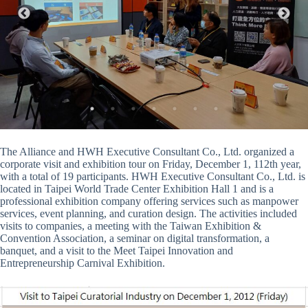
The Alliance and HWH Executive Consultant Co., Ltd. organized a
corporate visit and exhibition tour on Friday, December 1, 112th year,
with a total of 19 participants. HWH Executive Consultant Co., Ltd. is
located in Taipei World Trade Center Exhibition Hall 1 and is a
professional exhibition company offering services such as manpower
services, event planning, and curation design. The activities included
visits to companies, a meeting with the Taiwan Exhibition &
Convention Association, a seminar on digital transformation, a
banquet, and a visit to the Meet Taipei Innovation and
Entrepreneurship Carnival Exhibition.