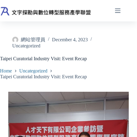
Skip
to
content
網站管理員
December 4, 2023
Uncategorized
Taipei Curatorial Industry Visit: Event Recap
Home
Uncategorized
Taipei Curatorial Industry Visit: Event Recap