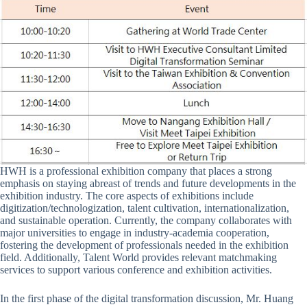
HWH is a professional exhibition company that places a strong
emphasis on staying abreast of trends and future developments in the
exhibition industry. The core aspects of exhibitions include
digitization/technologization, talent cultivation, internationalization,
and sustainable operation. Currently, the company collaborates with
major universities to engage in industry-academia cooperation,
fostering the development of professionals needed in the exhibition
field. Additionally, Talent World provides relevant matchmaking
services to support various conference and exhibition activities.
In the first phase of the digital transformation discussion, Mr. Huang