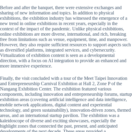
Before and after the banquet, there were extensive exchanges and
sharing of new information and topics. In addition to physical
exhibitions, the exhibition industry has witnessed the emergence of a
new trend in online exhibitions in recent years, especially in the
context of the impact of the pandemic. Unlike physical exhibitions,
online exhibitions are more diverse, international, and rich, breaking
free from limitations such as venue, equipment, time, and manpower.
However, they also require sufficient resources to support aspects such
as diversified platforms, integrated services, and cybersecurity.
Virtualization of exhibition content is seen as a developmental
direction, with a focus on AI integration to provide an enhanced and
more immersive experience.
Finally, the visit concluded with a tour of the Meet Taipei Innovation
and Entrepreneurship Carnival Exhibition at Hall 2, Zone P of the
Nangang Exhibition Center. The exhibition featured various
components, including innovation and entrepreneurship forums, startup
exhibition areas (covering artificial intelligence and data intelligence,
mobile network applications, digital content and experiential
technology, and green sustainability), innovation-driven zones, themed
areas, and an international startup pavilion. The exhibition was a
kaleidoscope of diverse and exciting showcases, especially the
highlight zones that connected the past, present, and anticipated
developments of the next decade. These areas provided a