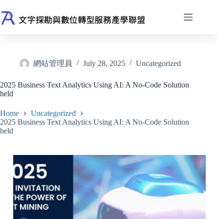
Skip
to
content
網站管理員
July 28, 2025
Uncategorized
2025 Business Text Analytics Using AI: A No-Code Solution
held
Home
Uncategorized
2025 Business Text Analytics Using AI: A No-Code Solution
held