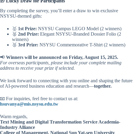
🎁
Lucky Draw for Participants
By completing the survey, you’ll enter a draw to win exclusive
NSYSU-themed gifts:
🥇
1st Prize:
NSYSU Campus LEGO Model (2 winners)
🥈
2nd Prize:
Elegant NSYSU-Branded Dossier Folio (2
winners)
🥉
3rd Prize:
NSYSU Commemorative T-Shirt (2 winners)
📢
Winners will be announced on Friday, August 15, 2025.
For overseas participants, please include your complete mailing
address to receive your prize if selected.
We look forward to connecting with you online and shaping the future
of AI-powered business education and research—
together.
📧 For inquiries, feel free to contact us at:
hsuvanya@mis.nsysu.edu.tw
Warm regards,
Text Mining and Digital Transformation Service Academia-
Industry Alliance
College of Management, National Sun Yat-sen University