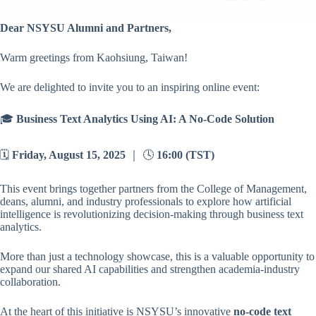
Dear NSYSU Alumni and Partners,
Warm greetings from Kaohsiung, Taiwan!
We are delighted to invite you to an inspiring online event:
🎓
Business Text Analytics Using AI: A No-Code Solution
🗓️
Friday, August 15, 2025
｜ 🕓
16:00 (TST)
This event brings together partners from the College of Management,
deans, alumni, and industry professionals to explore how artificial
intelligence is revolutionizing decision-making through business text
analytics.
More than just a technology showcase, this is a valuable opportunity to
expand our shared AI capabilities and strengthen academia-industry
collaboration.
At the heart of this initiative is NSYSU’s innovative
no-code text