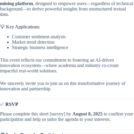
mining platform
, designed to empower users—regardless of technical
background—to derive powerful insights from unstructured textual
data.
💡 Key Applications:
Customer sentiment analysis
Market trend detection
Strategic business intelligence
This event reflects our commitment to fostering an AI-driven
innovation ecosystem—where academia and industry co-create
impactful real-world solutions.
We sincerely invite you to join us on this transformative journey of
innovation and partnership.
✅
RSVP
Please complete this short [survey] by
August 8, 2025
to confirm your
participation and help us tailor the agenda to your interests.