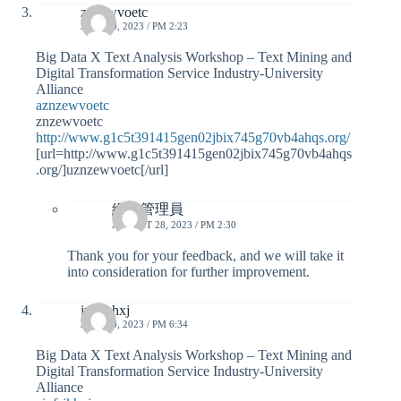
znzewvoetc
JULY 30, 2023 / PM 2:23
Big Data X Text Analysis Workshop – Text Mining and
Digital Transformation Service Industry-University
Alliance
aznzewvoetc
znzewvoetc
http://www.g1c5t391415gen02jbix745g70vb4ahqs.org/
[url=http://www.g1c5t391415gen02jbix745g70vb4ahqs
.org/]uznzewvoetc[/url]
網站管理員
AUGUST 28, 2023 / PM 2:30
Thank you for your feedback, and we will take it
into consideration for further improvement.
ivfsjkhxj
JULY 30, 2023 / PM 6:34
Big Data X Text Analysis Workshop – Text Mining and
Digital Transformation Service Industry-University
Alliance