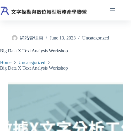
Skip
to
content
網站管理員
June 13, 2023
Uncategorized
Big Data X Text Analysis Workshop
Home
Uncategorized
Big Data X Text Analysis Workshop