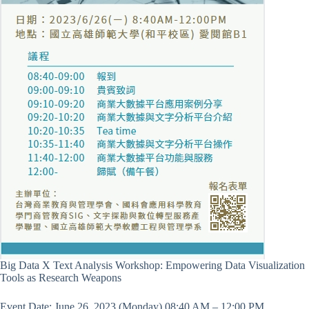
Big Data X Text Analysis Workshop: Empowering Data Visualization
Tools as Research Weapons
Event Date: June 26, 2023 (Monday) 08:40 AM – 12:00 PM