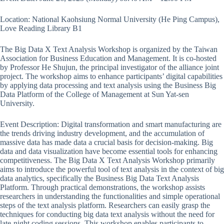
Location: National Kaohsiung Normal University (He Ping Campus),
Love Reading Library B1
The Big Data X Text Analysis Workshop is organized by the Taiwan
Association for Business Education and Management. It is co-hosted
by Professor He Shujun, the principal investigator of the alliance joint
project. The workshop aims to enhance participants’ digital capabilities
by applying data processing and text analysis using the Business Big
Data Platform of the College of Management at Sun Yat-sen
University.
Event Description: Digital transformation and smart manufacturing are
the trends driving industry development, and the accumulation of
massive data has made data a crucial basis for decision-making. Big
data and data visualization have become essential tools for enhancing
competitiveness. The Big Data X Text Analysis Workshop primarily
aims to introduce the powerful tool of text analysis in the context of big
data analytics, specifically the Business Big Data Text Analysis
Platform. Through practical demonstrations, the workshop assists
researchers in understanding the functionalities and simple operational
steps of the text analysis platform. Researchers can easily grasp the
techniques for conducting big data text analysis without the need for
late-night coding sessions. This workshop enables participants to