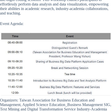
effortlessly perform data analysis and data visualization, empowering
their abilities in academic research, industry-academia collaborations,
and teaching.
Event Agenda:
Organizers: Taiwan Association for Business Education and
Management, Applied Science Education_Business Management SIG,
Text Mining and Digital Transformation Service Industry-Academia