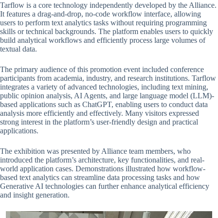
Tarflow is a core technology independently developed by the Alliance.
It features a drag-and-drop, no-code workflow interface, allowing
users to perform text analytics tasks without requiring programming
skills or technical backgrounds. The platform enables users to quickly
build analytical workflows and efficiently process large volumes of
textual data.
The primary audience of this promotion event included conference
participants from academia, industry, and research institutions. Tarflow
integrates a variety of advanced technologies, including text mining,
public opinion analysis, AI Agents, and large language model (LLM)-
based applications such as ChatGPT, enabling users to conduct data
analysis more efficiently and effectively. Many visitors expressed
strong interest in the platform’s user-friendly design and practical
applications.
The exhibition was presented by Alliance team members, who
introduced the platform’s architecture, key functionalities, and real-
world application cases. Demonstrations illustrated how workflow-
based text analytics can streamline data processing tasks and how
Generative AI technologies can further enhance analytical efficiency
and insight generation.