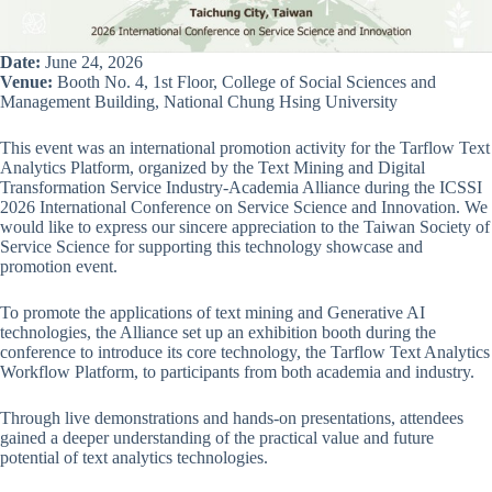
Date:
June 24, 2026
Venue:
Booth No. 4, 1st Floor, College of Social Sciences and
Management Building, National Chung Hsing University
This event was an international promotion activity for the Tarflow Text
Analytics Platform, organized by the Text Mining and Digital
Transformation Service Industry-Academia Alliance during the ICSSI
2026 International Conference on Service Science and Innovation. We
would like to express our sincere appreciation to the Taiwan Society of
Service Science for supporting this technology showcase and
promotion event.
To promote the applications of text mining and Generative AI
technologies, the Alliance set up an exhibition booth during the
conference to introduce its core technology, the Tarflow Text Analytics
Workflow Platform, to participants from both academia and industry.
Through live demonstrations and hands-on presentations, attendees
gained a deeper understanding of the practical value and future
potential of text analytics technologies.