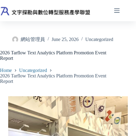
Skip
to
content
網站管理員
June 25, 2026
Uncategorized
2026 Tarflow Text Analytics Platform Promotion Event
Report
Home
Uncategorized
2026 Tarflow Text Analytics Platform Promotion Event
Report