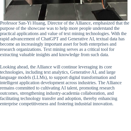
Professor San-Yi Huang, Director of the Alliance, emphasized that the
purpose of the showcase was to help more people understand the
practical applications and value of text mining technologies. With the
rapid advancement of ChatGPT and Generative AI, textual data has
become an increasingly important asset for both enterprises and
research organizations. Text mining serves as a critical tool for
extracting valuable insights and knowledge from such data.
Looking ahead, the Alliance will continue leveraging its core
technologies, including text analytics, Generative AI, and large
language models (LLMs), to support digital transformation and
intelligent application development across industries. The Alliance
remains committed to cultivating AI talent, promoting research
outcomes, strengthening industry-academia collaboration, and
facilitating technology transfer and adoption, thereby enhancing
enterprise competitiveness and fostering industrial innovation.