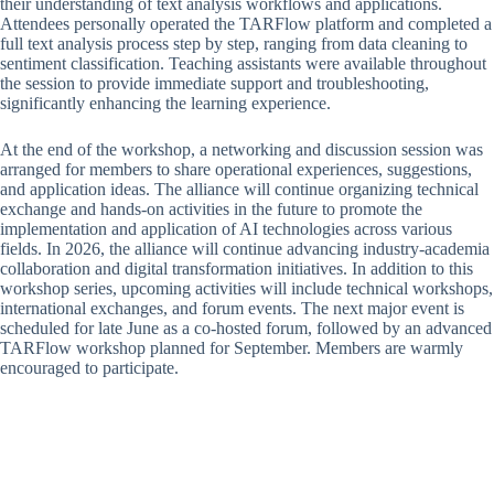
their understanding of text analysis workflows and applications.
Attendees personally operated the TARFlow platform and completed a
full text analysis process step by step, ranging from data cleaning to
sentiment classification. Teaching assistants were available throughout
the session to provide immediate support and troubleshooting,
significantly enhancing the learning experience.
At the end of the workshop, a networking and discussion session was
arranged for members to share operational experiences, suggestions,
and application ideas. The alliance will continue organizing technical
exchange and hands-on activities in the future to promote the
implementation and application of AI technologies across various
fields. In 2026, the alliance will continue advancing industry-academia
collaboration and digital transformation initiatives. In addition to this
workshop series, upcoming activities will include technical workshops,
international exchanges, and forum events. The next major event is
scheduled for late June as a co-hosted forum, followed by an advanced
TARFlow workshop planned for September. Members are warmly
encouraged to participate.