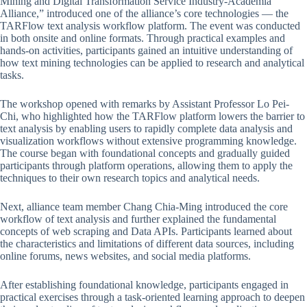
Mining and Digital Transformation Service Industry-Academia
Alliance,” introduced one of the alliance’s core technologies — the
TARFlow text analysis workflow platform. The event was conducted
in both onsite and online formats. Through practical examples and
hands-on activities, participants gained an intuitive understanding of
how text mining technologies can be applied to research and analytical
tasks.
The workshop opened with remarks by Assistant Professor Lo Pei-
Chi, who highlighted how the TARFlow platform lowers the barrier to
text analysis by enabling users to rapidly complete data analysis and
visualization workflows without extensive programming knowledge.
The course began with foundational concepts and gradually guided
participants through platform operations, allowing them to apply the
techniques to their own research topics and analytical needs.
Next, alliance team member Chang Chia-Ming introduced the core
workflow of text analysis and further explained the fundamental
concepts of web scraping and Data APIs. Participants learned about
the characteristics and limitations of different data sources, including
online forums, news websites, and social media platforms.
After establishing foundational knowledge, participants engaged in
practical exercises through a task-oriented learning approach to deepen