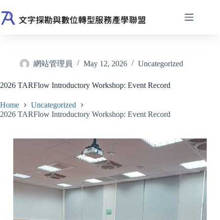
Skip
to
content
網站管理員
May 12, 2026
Uncategorized
2026 TARFlow Introductory Workshop: Event Record
Home
Uncategorized
2026 TARFlow Introductory Workshop: Event Record