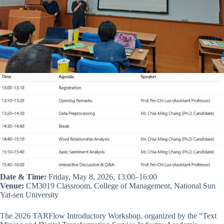
Date & Time:
Friday, May 8, 2026, 13:00–16:00
Venue:
CM3019 Classroom, College of Management, National Sun
Yat-sen University
The 2026 TARFlow Introductory Workshop, organized by the “Text