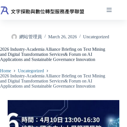
Skip
to
content
網站管理員
March 26, 2026
Uncategorized
2026 Industry-Academia Alliance Briefing on Text Mining
and Digital Transformation Services& Forum on AI
Applications and Sustainable Governance Innovation
Home
Uncategorized
2026 Industry-Academia Alliance Briefing on Text Mining
and Digital Transformation Services& Forum on AI
Applications and Sustainable Governance Innovation