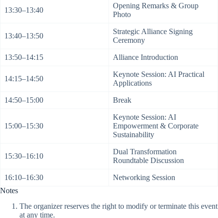
Opening Remarks & Group
13:30–13:40
Photo
Strategic Alliance Signing
13:40–13:50
Ceremony
13:50–14:15
Alliance Introduction
Keynote Session: AI Practical
14:15–14:50
Applications
14:50–15:00
Break
Keynote Session: AI
15:00–15:30
Empowerment & Corporate
Sustainability
Dual Transformation
15:30–16:10
Roundtable Discussion
16:10–16:30
Networking Session
Notes
The organizer reserves the right to modify or terminate this event
at any time.