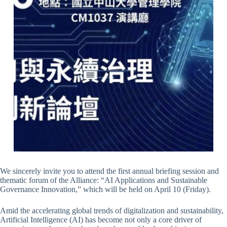
We sincerely invite you to attend the first annual briefing session and
thematic forum of the Alliance: “AI Applications and Sustainable
Governance Innovation,” which will be held on April 10 (Friday).
Amid the accelerating global trends of digitalization and sustainability,
Artificial Intelligence (AI) has become not only a core driver of