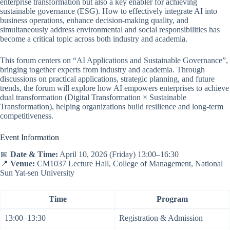
enterprise transformation but also a key enabler for achieving
sustainable governance (ESG). How to effectively integrate AI into
business operations, enhance decision-making quality, and
simultaneously address environmental and social responsibilities has
become a critical topic across both industry and academia.
This forum centers on “AI Applications and Sustainable Governance”,
bringing together experts from industry and academia. Through
discussions on practical applications, strategic planning, and future
trends, the forum will explore how AI empowers enterprises to achieve
dual transformation (Digital Transformation × Sustainable
Transformation), helping organizations build resilience and long-term
competitiveness.
Event Information
📅
Date & Time:
April 10, 2026 (Friday) 13:00–16:30
📍
Venue:
CM1037 Lecture Hall, College of Management, National
Sun Yat-sen University
Time
Program
13:00–13:30
Registration & Admission