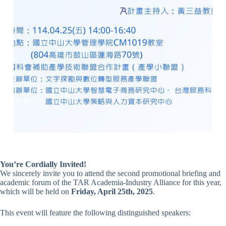
You’re Cordially Invited!
We sincerely invite you to attend the second promotional briefing and
academic forum of the TAR Academia-Industry Alliance for this year,
which will be held on
Friday, April 25th, 2025
.
This event will feature the following distinguished speakers: