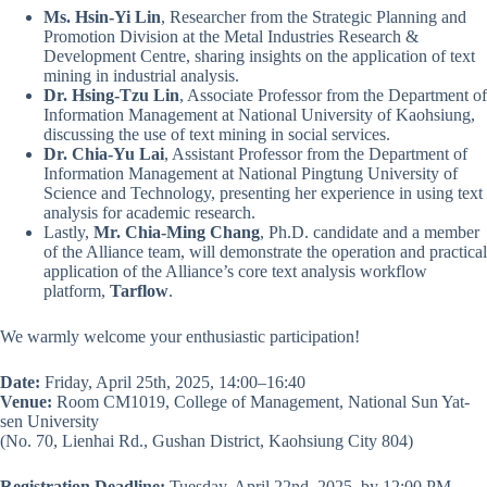
Ms. Hsin-Yi Lin
, Researcher from the Strategic Planning and
Promotion Division at the Metal Industries Research &
Development Centre, sharing insights on the application of text
mining in industrial analysis.
Dr. Hsing-Tzu Lin
, Associate Professor from the Department of
Information Management at National University of Kaohsiung,
discussing the use of text mining in social services.
Dr. Chia-Yu Lai
, Assistant Professor from the Department of
Information Management at National Pingtung University of
Science and Technology, presenting her experience in using text
analysis for academic research.
Lastly,
Mr. Chia-Ming Chang
, Ph.D. candidate and a member
of the Alliance team, will demonstrate the operation and practical
application of the Alliance’s core text analysis workflow
platform,
Tarflow
.
We warmly welcome your enthusiastic participation!
Date:
Friday, April 25th, 2025, 14:00–16:40
Venue:
Room CM1019, College of Management, National Sun Yat-
sen University
(No. 70, Lienhai Rd., Gushan District, Kaohsiung City 804)
Registration Deadline:
Tuesday, April 22nd, 2025, by 12:00 PM