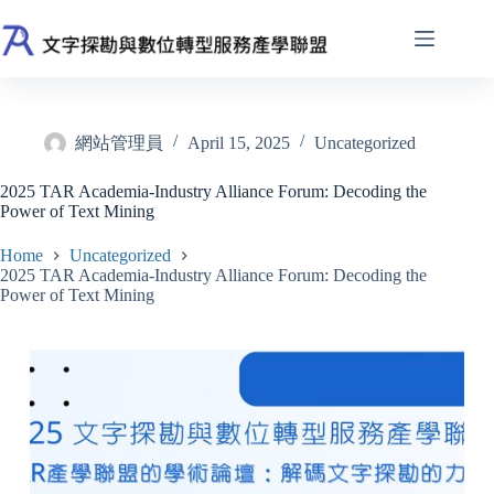
Skip
to
content
網站管理員
April 15, 2025
Uncategorized
2025 TAR Academia-Industry Alliance Forum: Decoding the
Power of Text Mining
Home
Uncategorized
2025 TAR Academia-Industry Alliance Forum: Decoding the
Power of Text Mining