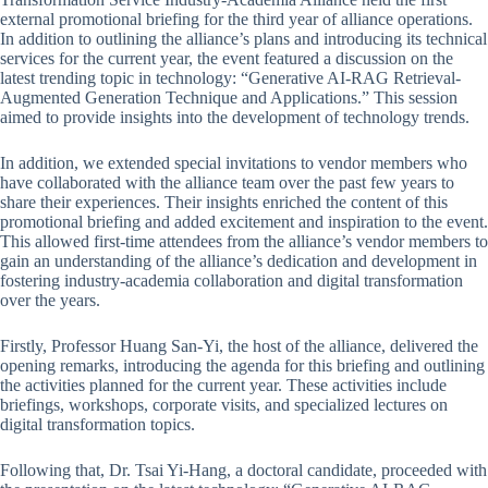
external promotional briefing for the third year of alliance operations.
In addition to outlining the alliance’s plans and introducing its technical
services for the current year, the event featured a discussion on the
latest trending topic in technology: “Generative AI-RAG Retrieval-
Augmented Generation Technique and Applications.” This session
aimed to provide insights into the development of technology trends.
In addition, we extended special invitations to vendor members who
have collaborated with the alliance team over the past few years to
share their experiences. Their insights enriched the content of this
promotional briefing and added excitement and inspiration to the event.
This allowed first-time attendees from the alliance’s vendor members to
gain an understanding of the alliance’s dedication and development in
fostering industry-academia collaboration and digital transformation
over the years.
Firstly, Professor Huang San-Yi, the host of the alliance, delivered the
opening remarks, introducing the agenda for this briefing and outlining
the activities planned for the current year. These activities include
briefings, workshops, corporate visits, and specialized lectures on
digital transformation topics.
Following that, Dr. Tsai Yi-Hang, a doctoral candidate, proceeded with