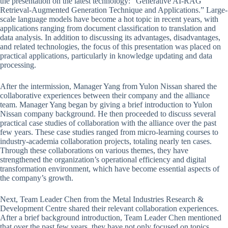
the presentation on the latest technology: “Generative AI-RAG
Retrieval-Augmented Generation Technique and Applications.” Large-
scale language models have become a hot topic in recent years, with
applications ranging from document classification to translation and
data analysis. In addition to discussing its advantages, disadvantages,
and related technologies, the focus of this presentation was placed on
practical applications, particularly in knowledge updating and data
processing.
After the intermission, Manager Yang from Yulon Nissan shared the
collaborative experiences between their company and the alliance
team. Manager Yang began by giving a brief introduction to Yulon
Nissan company background. He then proceeded to discuss several
practical case studies of collaboration with the alliance over the past
few years. These case studies ranged from micro-learning courses to
industry-academia collaboration projects, totaling nearly ten cases.
Through these collaborations on various themes, they have
strengthened the organization’s operational efficiency and digital
transformation environment, which have become essential aspects of
the company’s growth.
Next, Team Leader Chen from the Metal Industries Research &
Development Centre shared their relevant collaboration experiences.
After a brief background introduction, Team Leader Chen mentioned
that over the past few years, they have not only focused on topics