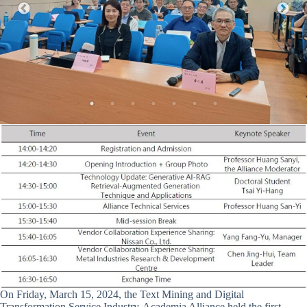
On Friday, March 15, 2024, the Text Mining and Digital
Transformation Service Industry-Academia Alliance held the first