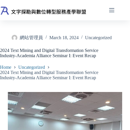
Skip
to
content
網站管理員
March 18, 2024
Uncategorized
2024 Text Mining and Digital Transformation Service
Industry-Academia Alliance Seminar I: Event Recap
Home
Uncategorized
2024 Text Mining and Digital Transformation Service
Industry-Academia Alliance Seminar I: Event Recap