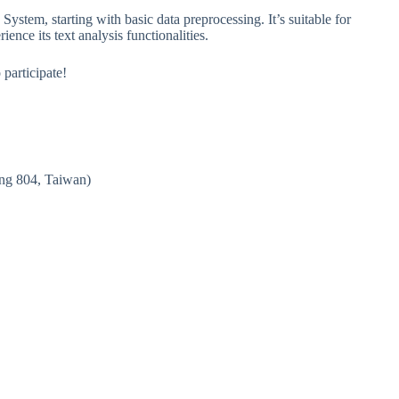
ystem, starting with basic data preprocessing. It’s suitable for
nce its text analysis functionalities.
participate!
ng 804, Taiwan)