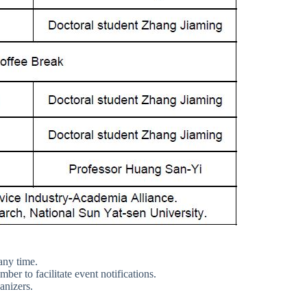
any time.
er to facilitate event notifications.
anizers.