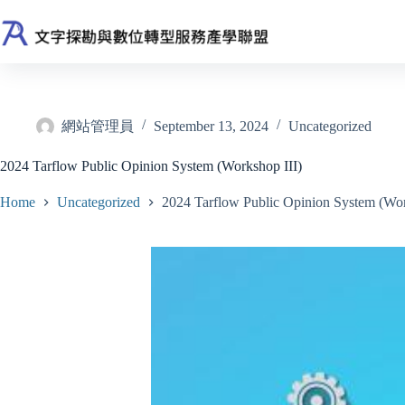
Skip
to
content
網站管理員
September 13, 2024
Uncategorized
2024 Tarflow Public Opinion System (Workshop III)
Home
Uncategorized
2024 Tarflow Public Opinion System (Wor