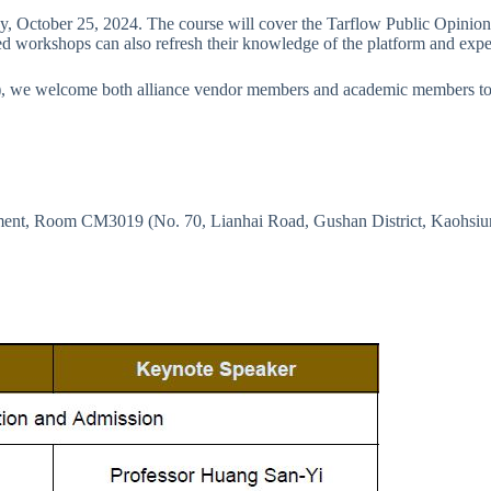
ay, October 25, 2024. The course will cover the Tarflow Public Opinion S
d workshops can also refresh their knowledge of the platform and experie
), we welcome both alliance vendor members and academic members to 
ement, Room CM3019 (No. 70, Lianhai Road, Gushan District, Kaohsiu