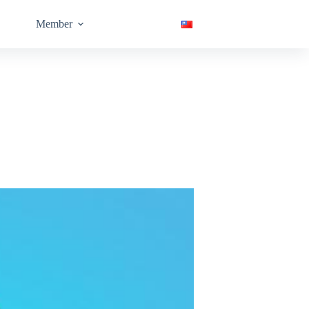
Member