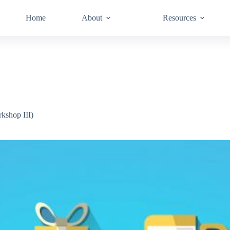
Home
About
Resources
kshop III)