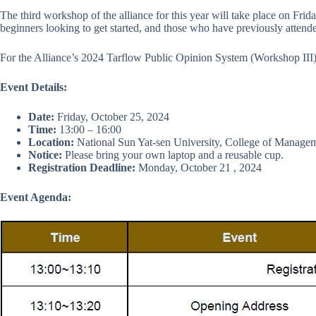
The third workshop of the alliance for this year will take place on Frid
beginners looking to get started, and those who have previously attende
For the Alliance’s 2024 Tarflow Public Opinion System (Workshop III
Event Details:
Date:
Friday, October 25, 2024
Time:
13:00 – 16:00
Location:
National Sun Yat-sen University, College of Manag
Notice:
Please bring your own laptop and a reusable cup.
Registration Deadline:
Monday, October 21 , 2024
Event Agenda: